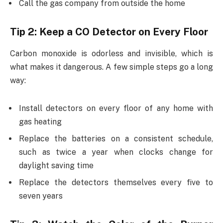
Call the gas company from outside the home
Tip 2: Keep a CO Detector on Every Floor
Carbon monoxide is odorless and invisible, which is
what makes it dangerous. A few simple steps go a long
way:
Install detectors on every floor of any home with
gas heating
Replace the batteries on a consistent schedule,
such as twice a year when clocks change for
daylight saving time
Replace the detectors themselves every five to
seven years