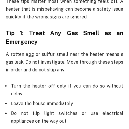
These tips matter most when something feels off. A
heater that is misbehaving can become a safety issue
quickly if the wrong signs are ignored.
Tip 1: Treat Any Gas Smell as an
Emergency
A rotten egg or sulfur smell near the heater means a
gas leak. Do not investigate. Move through these steps
in order and do not skip any:
Turn the heater off only if you can do so without
delay
Leave the house immediately
Do not flip light switches or use electrical
appliances on the way out