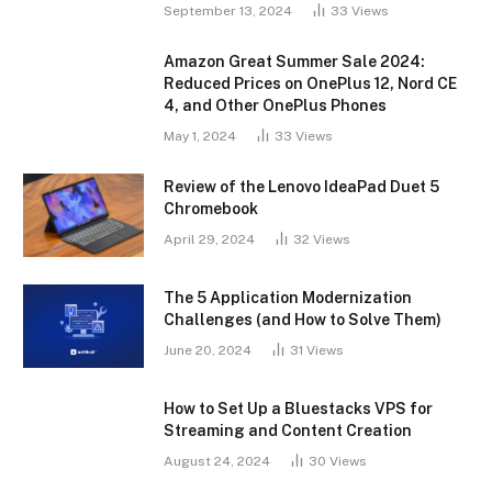
September 13, 2024
33
Views
Amazon Great Summer Sale 2024:
Reduced Prices on OnePlus 12, Nord CE
4, and Other OnePlus Phones
May 1, 2024
33
Views
Review of the Lenovo IdeaPad Duet 5
Chromebook
April 29, 2024
32
Views
The 5 Application Modernization
Challenges (and How to Solve Them)
June 20, 2024
31
Views
How to Set Up a Bluestacks VPS for
Streaming and Content Creation
August 24, 2024
30
Views