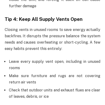
further damage
Tip 4: Keep All Supply Vents Open
Closing vents in unused rooms to save energy actually
backfires. It disrupts the pressure balance the system
needs and causes overheating or short-cycling. A few
easy habits prevent this entirely:
Leave every supply vent open, including in unused
rooms
Make sure furniture and rugs are not covering
return air vents
Check that outdoor units and exhaust flues are clear
of leaves, debris, or ice