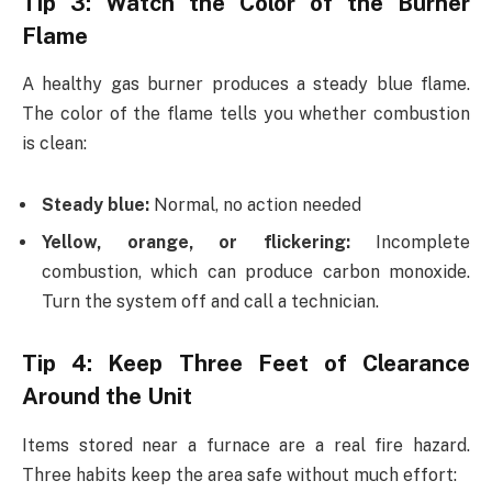
Tip 3: Watch the Color of the Burner
Flame
A healthy gas burner produces a steady blue flame.
The color of the flame tells you whether combustion
is clean:
Steady blue:
Normal, no action needed
Yellow, orange, or flickering:
Incomplete
combustion, which can produce carbon monoxide.
Turn the system off and call a technician.
Tip 4: Keep Three Feet of Clearance
Around the Unit
Items stored near a furnace are a real fire hazard.
Three habits keep the area safe without much effort: