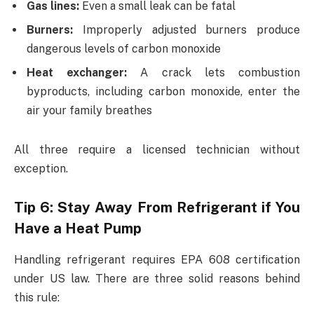
Gas lines:
Even a small leak can be fatal
Burners:
Improperly adjusted burners produce
dangerous levels of carbon monoxide
Heat exchanger:
A crack lets combustion
byproducts, including carbon monoxide, enter the
air your family breathes
All three require a licensed technician without
exception.
Tip 6: Stay Away From Refrigerant if You
Have a Heat Pump
Handling refrigerant requires EPA 608 certification
under US law. There are three solid reasons behind
this rule: