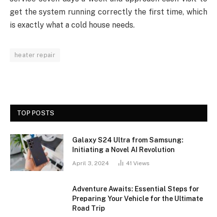
get the system running correctly the first time, which
is exactly what a cold house needs.
heater repair
TOP POSTS
Galaxy S24 Ultra from Samsung:
Initiating a Novel AI Revolution
April 3, 2024
41
Views
Adventure Awaits: Essential Steps for
Preparing Your Vehicle for the Ultimate
Road Trip