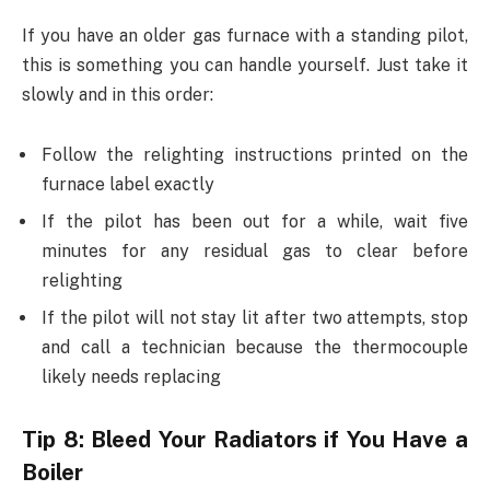
If you have an older gas furnace with a standing pilot,
this is something you can handle yourself. Just take it
slowly and in this order:
Follow the relighting instructions printed on the
furnace label exactly
If the pilot has been out for a while, wait five
minutes for any residual gas to clear before
relighting
If the pilot will not stay lit after two attempts, stop
and call a technician because the thermocouple
likely needs replacing
Tip 8: Bleed Your Radiators if You Have a
Boiler