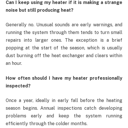
Can I keep using my heater if it is making a strange
noise but still producing heat?
Generally no. Unusual sounds are early warnings, and
running the system through them tends to turn small
repairs into larger ones. The exception is a brief
popping at the start of the season, which is usually
dust burning off the heat exchanger and clears within
an hour.
How often should I have my heater professionally
inspected?
Once a year, ideally in early fall before the heating
season begins. Annual inspections catch developing
problems early and keep the system running
efficiently through the colder months.