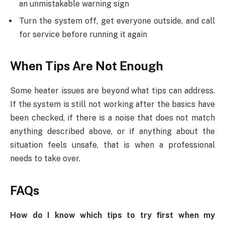
an unmistakable warning sign
Turn the system off, get everyone outside, and call
for service before running it again
When Tips Are Not Enough
Some heater issues are beyond what tips can address.
If the system is still not working after the basics have
been checked, if there is a noise that does not match
anything described above, or if anything about the
situation feels unsafe, that is when a professional
needs to take over.
FAQs
How do I know which tips to try first when my