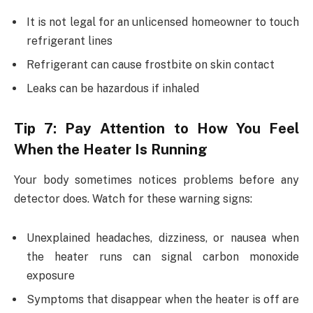
It is not legal for an unlicensed homeowner to touch
refrigerant lines
Refrigerant can cause frostbite on skin contact
Leaks can be hazardous if inhaled
Tip 7: Pay Attention to How You Feel
When the Heater Is Running
Your body sometimes notices problems before any
detector does. Watch for these warning signs:
Unexplained headaches, dizziness, or nausea when
the heater runs can signal carbon monoxide
exposure
Symptoms that disappear when the heater is off are