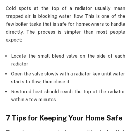
Cold spots at the top of a radiator usually mean
trapped air is blocking water flow. This is one of the
few boiler tasks that is safe for homeowners to handle
directly. The process is simpler than most people
expect:
Locate the small bleed valve on the side of each
radiator
Open the valve slowly with a radiator key until water
starts to flow, then close it
Restored heat should reach the top of the radiator
within a few minutes
7 Tips for Keeping Your Home Safe