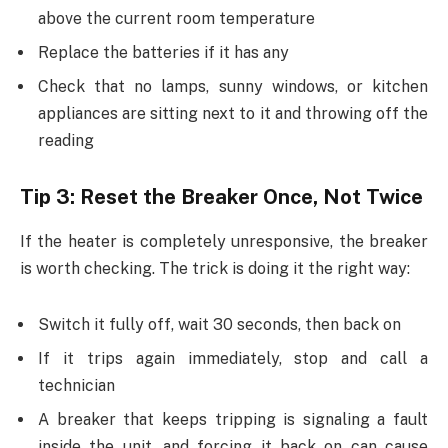
above the current room temperature
Replace the batteries if it has any
Check that no lamps, sunny windows, or kitchen
appliances are sitting next to it and throwing off the
reading
Tip 3: Reset the Breaker Once, Not Twice
If the heater is completely unresponsive, the breaker
is worth checking. The trick is doing it the right way:
Switch it fully off, wait 30 seconds, then back on
If it trips again immediately, stop and call a
technician
A breaker that keeps tripping is signaling a fault
inside the unit, and forcing it back on can cause