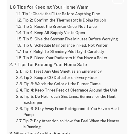
8 Tips for Keeping Your Home Warm
Tip 1: Check the Filter Before Anything Else
Tip 2: Confirm the Thermostat Is Doing Its Job
Tip 3: Reset the Breaker Once, Not Twice
Tip 4: Keep All Supply Vents Open
Tip 5: Give the System Five Minutes Before Worrying
Tip 6: Schedule Maintenance in Fall, Not Winter
Tip 7: Relight a Standing Pilot Light Carefully
Tip 8: Bleed Your Radiators if You Have a Boiler
7 Tips for Keeping Your Home Safe
Tip 1: Treat Any Gas Smell as an Emergency
Tip 2: Keep a CO Detector on Every Floor
Tip 3: Watch the Color of the Burner Flame
Tip 4: Keep Three Feet of Clearance Around the Unit
Tip 5: Do Not Touch Gas Lines, Burners, or the Heat
Exchanger
Tip 6: Stay Away From Refrigerant if You Have a Heat
Pump
Tip 7: Pay Attention to How You Feel When the Heater
Is Running
When Tips Are Not Enough