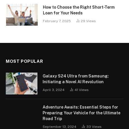
How to Choose the Right Short-Term
Loan for Your Needs
February 7, 2025
29
Views
MOST POPULAR
Galaxy S24 Ultra from Samsung:
Initiating a Novel AI Revolution
April 3, 2024
41
Views
Adventure Awaits: Essential Steps for
Preparing Your Vehicle for the Ultimate
Road Trip
September 13, 2024
33
Views