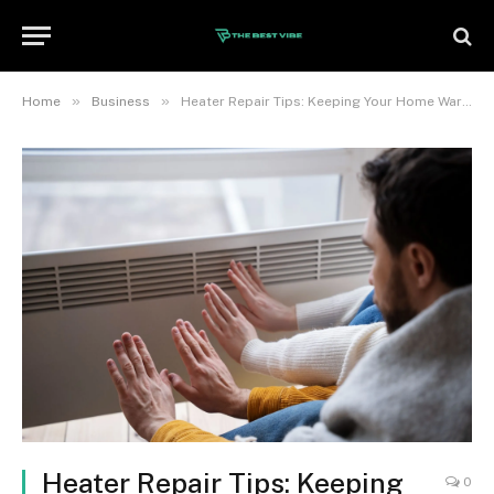
»
»
Home
Business
Heater Repair Tips: Keeping Your Home Warm and Safe
Heater Repair Tips: Keeping
0