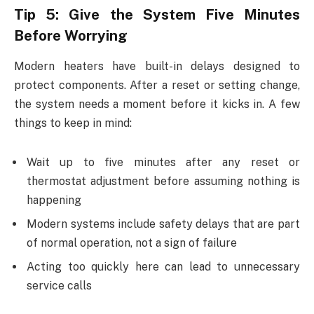
Tip 5: Give the System Five Minutes
Before Worrying
Modern heaters have built-in delays designed to
protect components. After a reset or setting change,
the system needs a moment before it kicks in. A few
things to keep in mind:
Wait up to five minutes after any reset or
thermostat adjustment before assuming nothing is
happening
Modern systems include safety delays that are part
of normal operation, not a sign of failure
Acting too quickly here can lead to unnecessary
service calls