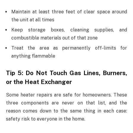
Maintain at least three feet of clear space around
the unit at all times
Keep storage boxes, cleaning supplies, and
combustible materials out of that zone
Treat the area as permanently off-limits for
anything flammable
Tip 5: Do Not Touch Gas Lines, Burners,
or the Heat Exchanger
Some heater repairs are safe for homeowners. These
three components are never on that list, and the
reason comes down to the same thing in each case:
safety risk to everyone in the home.