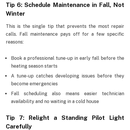
Tip 6: Schedule Maintenance in Fall, Not
Winter
This is the single tip that prevents the most repair
calls. Fall maintenance pays off for a few specific
reasons:
Book a professional tune-up in early fall before the
heating season starts
A tune-up catches developing issues before they
become emergencies
Fall scheduling also means easier technician
availability and no waiting in a cold house
Tip 7: Relight a Standing Pilot Light
Carefully