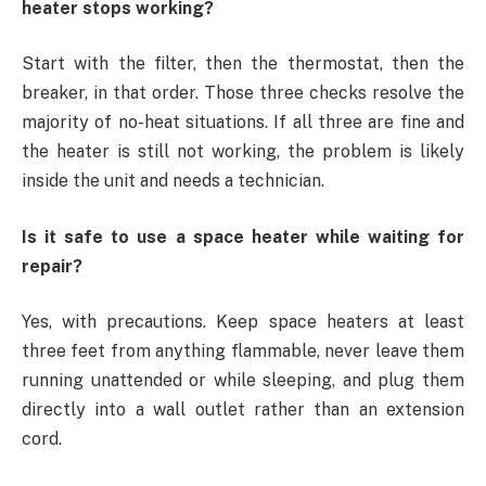
heater stops working?
Start with the filter, then the thermostat, then the
breaker, in that order. Those three checks resolve the
majority of no-heat situations. If all three are fine and
the heater is still not working, the problem is likely
inside the unit and needs a technician.
Is it safe to use a space heater while waiting for
repair?
Yes, with precautions. Keep space heaters at least
three feet from anything flammable, never leave them
running unattended or while sleeping, and plug them
directly into a wall outlet rather than an extension
cord.