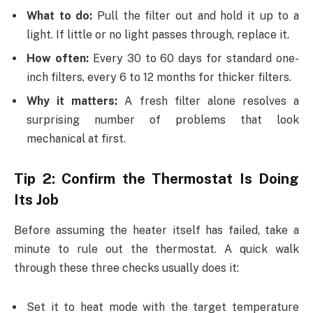
What to do:
Pull the filter out and hold it up to a
light. If little or no light passes through, replace it.
How often:
Every 30 to 60 days for standard one-
inch filters, every 6 to 12 months for thicker filters.
Why it matters:
A fresh filter alone resolves a
surprising number of problems that look
mechanical at first.
Tip 2: Confirm the Thermostat Is Doing
Its Job
Before assuming the heater itself has failed, take a
minute to rule out the thermostat. A quick walk
through these three checks usually does it:
Set it to heat mode with the target temperature