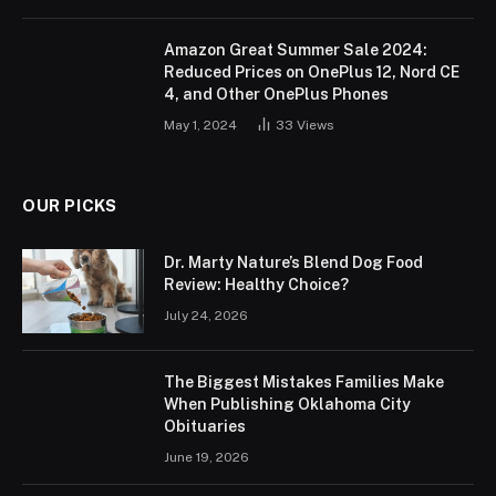
Amazon Great Summer Sale 2024:
Reduced Prices on OnePlus 12, Nord CE
4, and Other OnePlus Phones
May 1, 2024
33
Views
OUR PICKS
Dr. Marty Nature’s Blend Dog Food
Review: Healthy Choice?
July 24, 2026
The Biggest Mistakes Families Make
When Publishing Oklahoma City
Obituaries
June 19, 2026