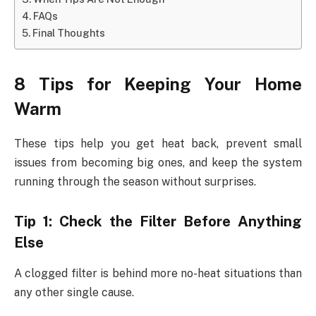
FAQs
Final Thoughts
8 Tips for Keeping Your Home
Warm
These tips help you get heat back, prevent small
issues from becoming big ones, and keep the system
running through the season without surprises.
Tip 1: Check the Filter Before Anything
Else
A clogged filter is behind more no-heat situations than
any other single cause.