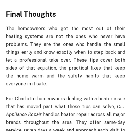
Final Thoughts
The homeowners who get the most out of their
heating systems are not the ones who never have
problems. They are the ones who handle the small
things early and know exactly when to step back and
let a professional take over. These tips cover both
sides of that equation, the practical fixes that keep
the home warm and the safety habits that keep
everyone in it safe.
For Charlotte homeowners dealing with a heater issue
that has moved past what these tips can solve,
CLT
Appliance Repair
handles heater repair across all major
brands throughout the area. They offer same-day
service seven days a week and approach each visit to