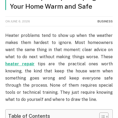
Your Home Warm and Safe
ON
JUNE 6, 2026
BUSINESS
Heater problems tend to show up when the weather
makes them hardest to ignore. Most homeowners
want the same thing in that moment: clear advice on
what to do next without making things worse. These
heater repair
tips are the practical ones worth
knowing, the kind that keep the house warm when
something goes wrong and keep everyone safe
through the process. None of them requires special
tools or technical training. They just require knowing
what to do yourself and where to draw the line.
Table of Contents