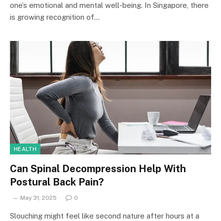
one’s emotional and mental well-being. In Singapore, there
is growing recognition of…
HEALTH
Can Spinal Decompression Help With
Postural Back Pain?
May 31, 2025
0
Slouching might feel like second nature after hours at a