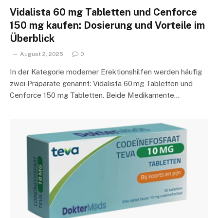
Vidalista 60 mg Tabletten und Cenforce
150 mg kaufen: Dosierung und Vorteile im
Überblick
August 2, 2025
0
In der Kategorie moderner Erektionshilfen werden häufig
zwei Präparate genannt: Vidalista 60 mg Tabletten und
Cenforce 150 mg Tabletten. Beide Medikamente…