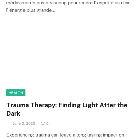
médicaments pris beaucoup pour rendre l’ esprit plus clair,
l’ énergie plus grande,…
HEALTH
Trauma Therapy: Finding Light After the
Dark
June 3, 2025
0
Experiencing trauma can leave a long-lasting impact on