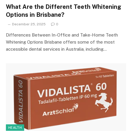
What Are the Different Teeth Whitening
Options in Brisbane?
December 25, 2025
0
Differences Between In-Office and Take-Home Teeth
Whitening Options Brisbane offers some of the most
accessible dental services in Australia, including…
HEALTH