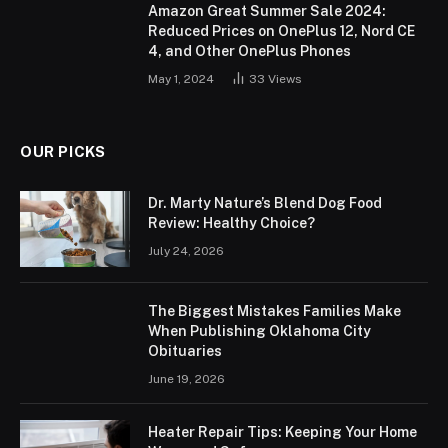
Amazon Great Summer Sale 2024:
Reduced Prices on OnePlus 12, Nord CE
4, and Other OnePlus Phones
May 1, 2024
33
Views
OUR PICKS
Dr. Marty Nature’s Blend Dog Food
Review: Healthy Choice?
July 24, 2026
The Biggest Mistakes Families Make
When Publishing Oklahoma City
Obituaries
June 19, 2026
Heater Repair Tips: Keeping Your Home