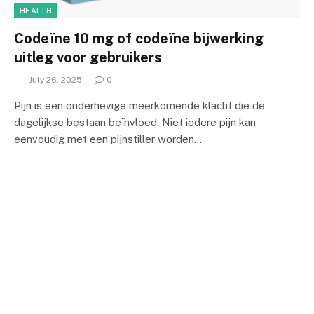
HEALTH
Codeïne 10 mg of codeïne bijwerking
uitleg voor gebruikers
July 26, 2025
0
Pijn is een onderhevige meerkomende klacht die de
dagelijkse bestaan beïnvloed. Niet iedere pijn kan
eenvoudig met een pijnstiller worden…