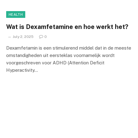
HEALTH
Wat is Dexamfetamine en hoe werkt het?
July 2, 2025
0
Dexamfetamin is een stimulerend middel dat in de meeste
omstandigheden uit eersteklas voornamelijk wordt
voorgeschreven voor ADHD (Attention Deficit
Hyperactivity…