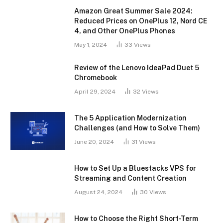
Amazon Great Summer Sale 2024:
Reduced Prices on OnePlus 12, Nord CE
4, and Other OnePlus Phones
May 1, 2024
33
Views
Review of the Lenovo IdeaPad Duet 5
Chromebook
April 29, 2024
32
Views
The 5 Application Modernization
Challenges (and How to Solve Them)
June 20, 2024
31
Views
How to Set Up a Bluestacks VPS for
Streaming and Content Creation
August 24, 2024
30
Views
How to Choose the Right Short-Term