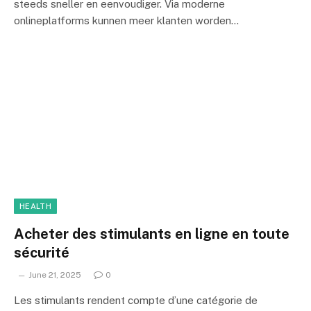
steeds sneller en eenvoudiger. Via moderne
onlineplatforms kunnen meer klanten worden…
HEALTH
Acheter des stimulants en ligne en toute
sécurité
June 21, 2025
0
Les stimulants rendent compte d’une catégorie de