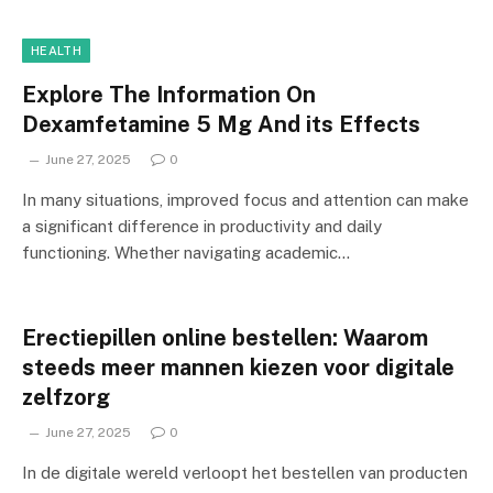
HEALTH
Explore The Information On
Dexamfetamine 5 Mg And its Effects
June 27, 2025
0
In many situations, improved focus and attention can make
a significant difference in productivity and daily
functioning. Whether navigating academic…
Erectiepillen online bestellen: Waarom
steeds meer mannen kiezen voor digitale
zelfzorg
June 27, 2025
0
In de digitale wereld verloopt het bestellen van producten