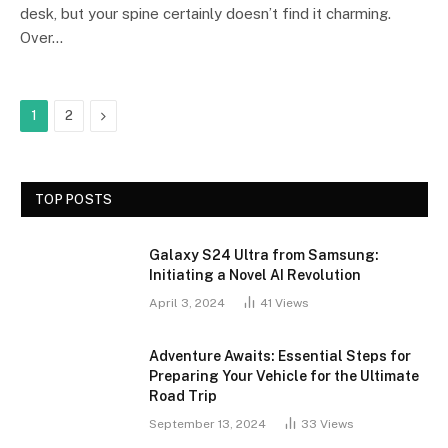
desk, but your spine certainly doesn’t find it charming.
Over…
Next
1
2
TOP POSTS
Galaxy S24 Ultra from Samsung:
Initiating a Novel AI Revolution
April 3, 2024
41
Views
Adventure Awaits: Essential Steps for
Preparing Your Vehicle for the Ultimate
Road Trip
September 13, 2024
33
Views