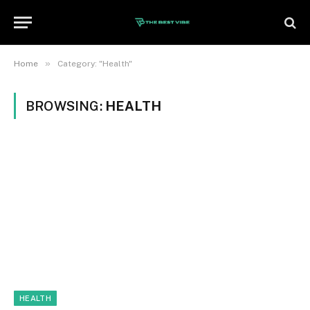
»
Home
Category: "Health"
BROWSING:
HEALTH
HEALTH