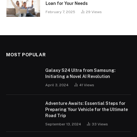
Loan for Your Needs
February 7, 2025
29
Views
MOST POPULAR
Galaxy S24 Ultra from Samsung:
Initiating a Novel AI Revolution
April 3, 2024
41
Views
Adventure Awaits: Essential Steps for
Preparing Your Vehicle for the Ultimate
Road Trip
September 13, 2024
33
Views