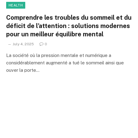
HEALTH
Comprendre les troubles du sommeil et du
déficit de l’attention : solutions modernes
pour un meilleur équilibre mental
July 4, 2025
0
La société où la pression mentale et numérique a
considérablement augmenté a tué le sommeil ainsi que
ouver la porte…