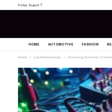
Friday, August 7
HOME
AUTOMOTIVE
FASHION
B
»
»
Home
Live Performances
Embracing the Power of Hard