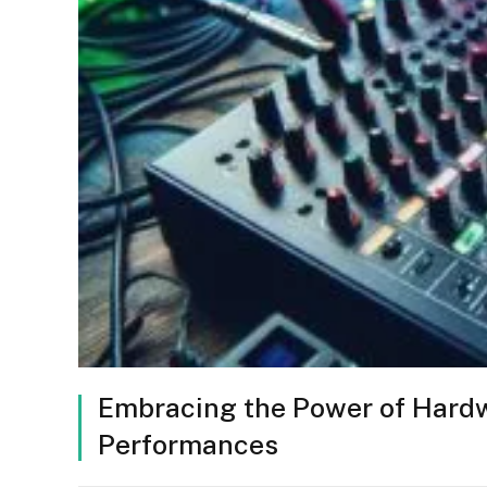
Embracing the Power of Hardw
Performances