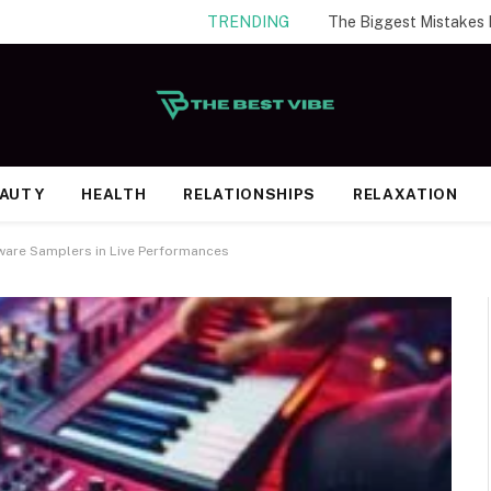
TRENDING
EAUTY
HEALTH
RELATIONSHIPS
RELAXATION
ware Samplers in Live Performances