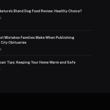
Nature’s Blend Dog Food Review: Healthy Choice?
6
st Mistakes Families Make When Publishing
City Obituaries
26
pair Tips: Keeping Your Home Warm and Safe
6