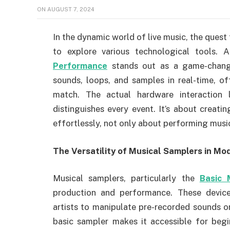
ON
AUGUST 7, 2024
In the dynamic world of live music, the quest
to explore various technological tools.
Performance
stands out as a game-change
sounds, loops, and samples in real-time, of
match. The actual hardware interaction
distinguishes every event. It’s about creat
effortlessly, not only about performing musi
The Versatility of Musical Samplers in Mo
Musical samplers, particularly the
Basic 
production and performance. These devices
artists to manipulate pre-recorded sounds or
basic sampler makes it accessible for begin