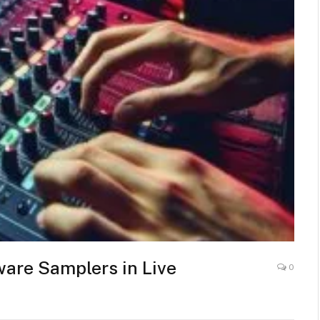
are Samplers in Live
0