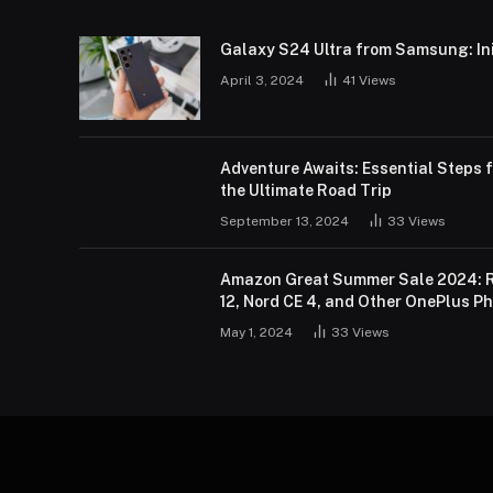
Galaxy S24 Ultra from Samsung: Init
April 3, 2024
41
Views
Adventure Awaits: Essential Steps f
the Ultimate Road Trip
September 13, 2024
33
Views
Amazon Great Summer Sale 2024: R
12, Nord CE 4, and Other OnePlus P
May 1, 2024
33
Views