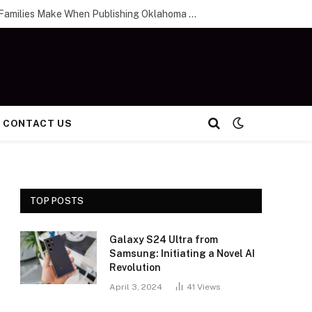
The Biggest Mistakes Families Make When Publishing Oklahoma City Obituaries
CONTACT US
TOP POSTS
Galaxy S24 Ultra from
Samsung: Initiating a Novel AI
Revolution
April 3, 2024
41
Views