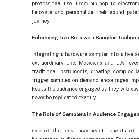
professional use. From hip-hop to electronic
innovate and personalize their sound pale
journey.
Enhancing Live Sets with Sampler Techno
Integrating a hardware sampler into a live 
extraordinary one. Musicians and DJs lev
traditional instruments, creating complex l
trigger samples on demand encourages impro
keeps the audience engaged as they witness 
never be replicated exactly.
The Role of Samplers in Audience Engage
One of the most significant benefits of 