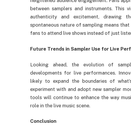
heightened audience engagement. Fans appreci
between samplers and instruments. This vis
authenticity and excitement, drawing t
spontaneous nature of sampling means that e
fans to attend live shows instead of just list
Future Trends in Sampler Use for Live Pe
Looking ahead, the evolution of sampl
developments for live performances. Innov
likely to expand the boundaries of what’
experiment with and adopt new sampler model
tools will continue to enhance the way musi
role in the live music scene.
Conclusion