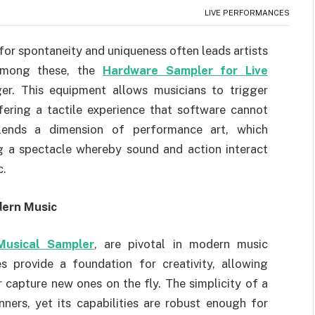
LIVE PERFORMANCES
 for spontaneity and uniqueness often leads artists
 Among these, the
Hardware Sampler for Live
r. This equipment allows musicians to trigger
fering a tactile experience that software cannot
 lends a dimension of performance art, which
ing a spectacle whereby sound and action interact
c.
dern Music
Musical Sampler
, are pivotal in modern music
 provide a foundation for creativity, allowing
 capture new ones on the fly. The simplicity of a
ners, yet its capabilities are robust enough for