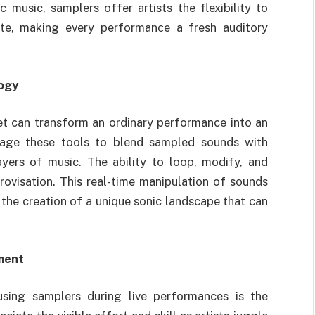
 music, samplers offer artists the flexibility to
tte, making every performance a fresh auditory
logy
set can transform an ordinary performance into an
erage these tools to blend sampled sounds with
ayers of music. The ability to loop, modify, and
visation. This real-time manipulation of sounds
the creation of a unique sonic landscape that can
ment
using samplers during live performances is the