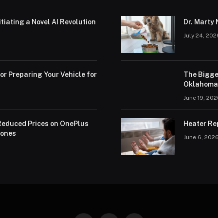
iating a Novel AI Revolution
Dr. Marty 
July 24, 202
or Preparing Your Vehicle for
The Bigge
Oklahoma 
June 19, 20
educed Prices on OnePlus
Heater Re
hones
June 6, 202