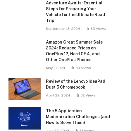
Adventure Awaits: Essential
Steps for Preparing Your
Vehicle for the Ultimate Road
Trip
September 13, 2024
33
Views
Amazon Great Summer Sale
2024: Reduced Prices on
OnePlus 12, Nord CE 4, and
Other OnePlus Phones
May 1, 2024
33
Views
Review of the Lenovo IdeaPad
Duet 5 Chromebook
April 29, 2024
32
Views
The 5 Application
Modernization Challenges (and
How to Solve Them)
June 20, 2024
31
Views