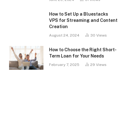
How to Set Up a Bluestacks
VPS for Streaming and Content
Creation
August 24, 2024
30
Views
How to Choose the Right Short-
Term Loan for Your Needs
February 7, 2025
29
Views