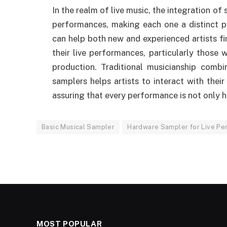
In the realm of live music, the integration of 
performances, making each one a distinct pi
can help both new and experienced artists fi
their live performances, particularly those 
production. Traditional musicianship com
samplers helps artists to interact with thei
assuring that every performance is not only h
Basic Musical Sampler
Hardware Sampler for Live Pe
MOST POPULAR