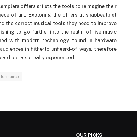
samplers offers artists the tools to reimagine their
ece of art. Exploring the offers at snapbeat.net
nd the correct musical tools they need to improve
wishing to go further into the realm of live music
bined with modern technology found in hardware
r audiences in hitherto unheard-of ways, therefore
eard but also really experienced.
rformance
OUR PICKS