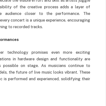
ate the visible effort and skill as artists juggle
ibility of the creative process adds a layer of
he audience closer to the performance. The
very concert is a unique experience, encouraging
ening to recorded tracks.
rformances
er technology promises even more exciting
ations in hardware design and functionality are
s possible on stage. As musicians continue to
s, the future of live music looks vibrant. These
c is performed and experienced, solidifying their