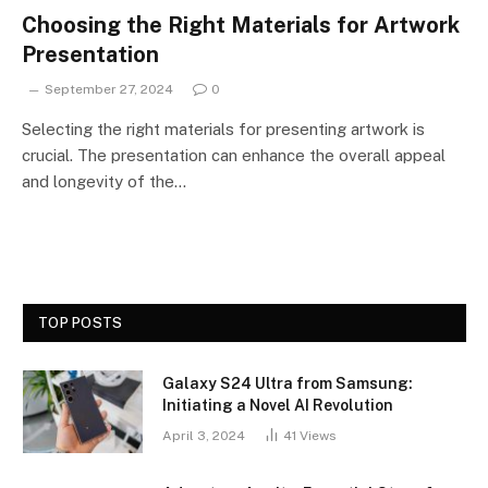
Choosing the Right Materials for Artwork
Presentation
September 27, 2024
0
Selecting the right materials for presenting artwork is
crucial. The presentation can enhance the overall appeal
and longevity of the…
TOP POSTS
Galaxy S24 Ultra from Samsung:
Initiating a Novel AI Revolution
April 3, 2024
41
Views