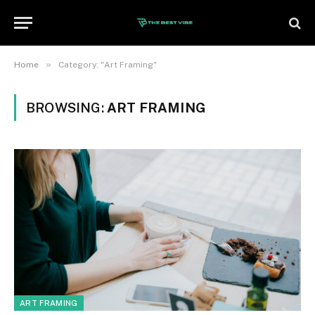
»
Home
Category: "Art Framing"
BROWSING:
ART FRAMING
ART FRAMING