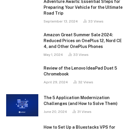
Adventure Awaits: Essential Steps for
Preparing Your Vehicle for the Ultimate
Road Trip
September 13, 2024
33
Views
Amazon Great Summer Sale 2024:
Reduced Prices on OnePlus 12, Nord CE
4, and Other OnePlus Phones
May 1, 2024
33
Views
Review of the Lenovo IdeaPad Duet 5
Chromebook
April 29, 2024
32
Views
The 5 Application Modernization
Challenges (and How to Solve Them)
June 20, 2024
31
Views
How to Set Up a Bluestacks VPS for