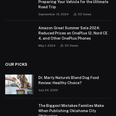
Preparing Your Vehicle for the Ultimate
Road Trip
September 13, 2024
33
Views
Amazon Great Summer Sale 2024:
Reduced Prices on OnePlus 12, Nord CE
4, and Other OnePlus Phones
May 1, 2024
33
Views
OUR PICKS
Dr. Marty Nature’s Blend Dog Food
Review: Healthy Choice?
July 24, 2026
The Biggest Mistakes Families Make
When Publishing Oklahoma City
Obituaries