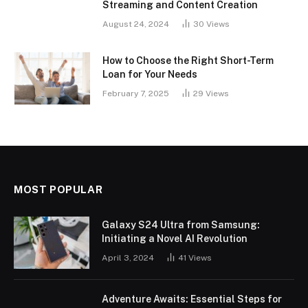
Streaming and Content Creation
August 24, 2024
30
Views
How to Choose the Right Short-Term
Loan for Your Needs
February 7, 2025
29
Views
MOST POPULAR
Galaxy S24 Ultra from Samsung:
Initiating a Novel AI Revolution
April 3, 2024
41
Views
Adventure Awaits: Essential Steps for